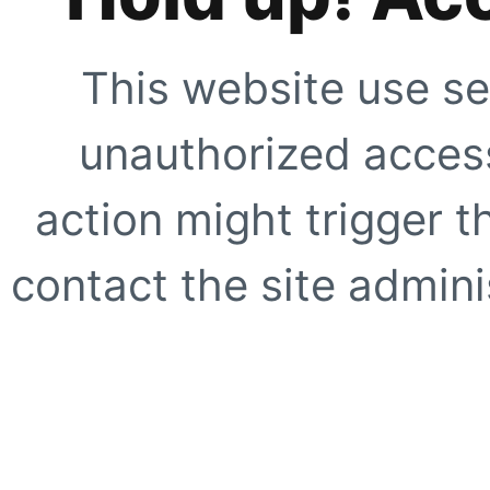
This website use se
unauthorized access
action might trigger t
contact the site adminis