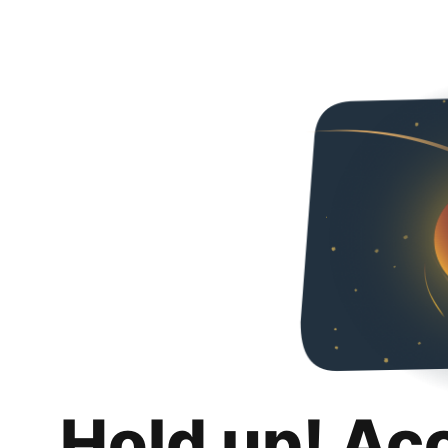
Hold up! Ac